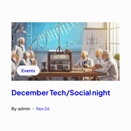
Events
December Tech/Social night
By
admin
Nov 26
•