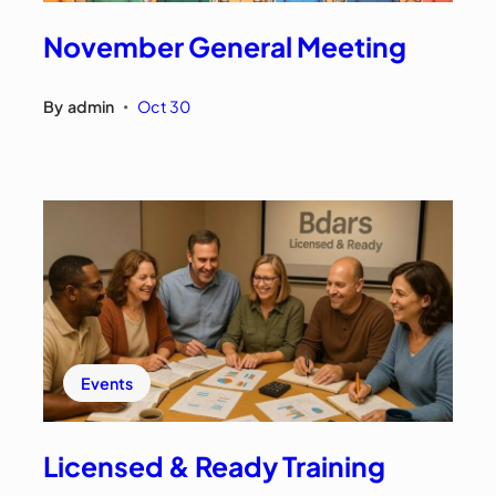
November General Meeting
By
admin
Oct 30
•
Events
Licensed & Ready Training