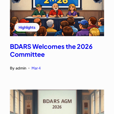
Highlights
BDARS Welcomes the 2026
Committee
By
admin
Mar 4
•