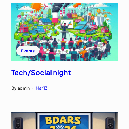
Events
Tech/Social night
By
admin
Mar 13
•