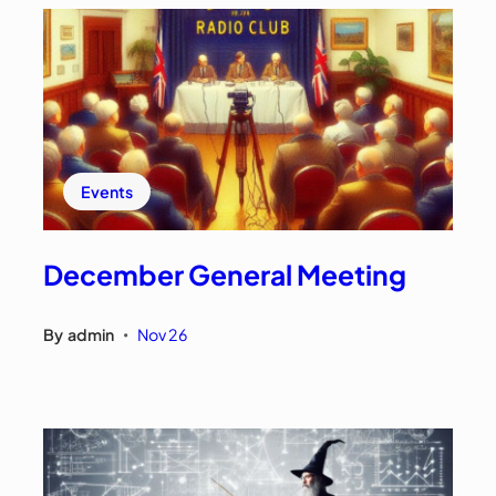
Events
December General Meeting
By
admin
Nov 26
•