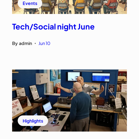
Events
Tech/Social night June
By
admin
Jun 10
•
Highlights