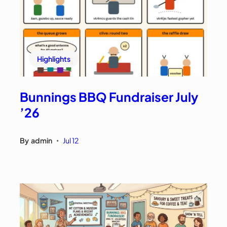
Highlights
Bunnings BBQ Fundraiser July
’26
By
admin
Jul 12
•