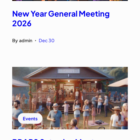
New Year General Meeting
2026
By
admin
Dec 30
•
Events