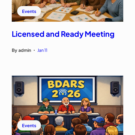
Events
Licensed and Ready Meeting
By
admin
Jan 11
•
Events