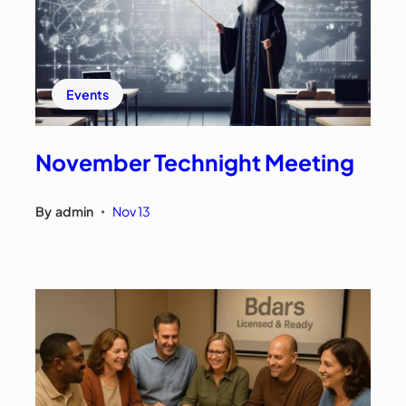
Events
November Technight Meeting
By
admin
Nov 13
•