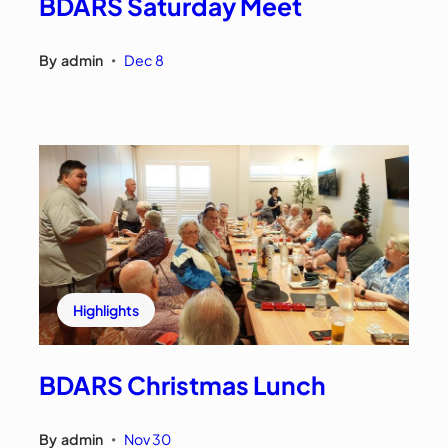
BDARS Saturday Meet
By
admin
Dec 8
•
Highlights
BDARS Christmas Lunch
By
admin
Nov 30
•