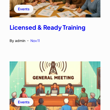
Events
Licensed & Ready Training
By
admin
Nov 11
•
Events