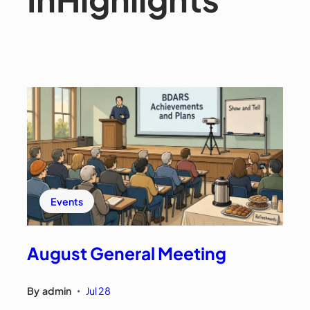
Events
August General Meeting
By
admin
Jul 28
•