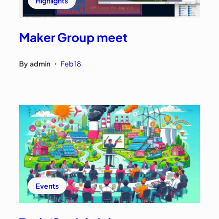
Highlights
Maker Group meet
By
admin
Feb 18
•
Events