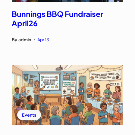
Bunnings BBQ Fundraiser
April26
By
admin
Apr 13
•
Events