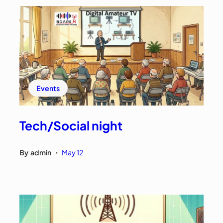
Events
Tech/Social night
By
admin
May 12
•