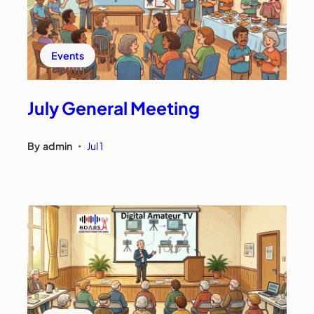
Events
July General Meeting
By
admin
Jul 1
•