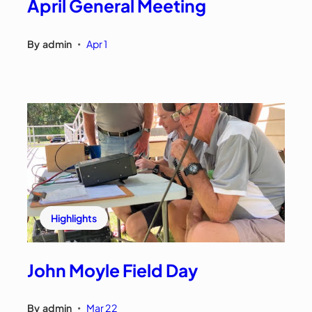
April General Meeting
By
admin
Apr 1
•
Highlights
John Moyle Field Day
By
admin
Mar 22
•