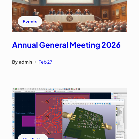
Events
Annual General Meeting 2026
By
admin
Feb 27
•