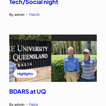
Tech/Social night
By
admin
Feb 10
•
Highlights
BDARS at UQ
By
admin
Feb 6
•