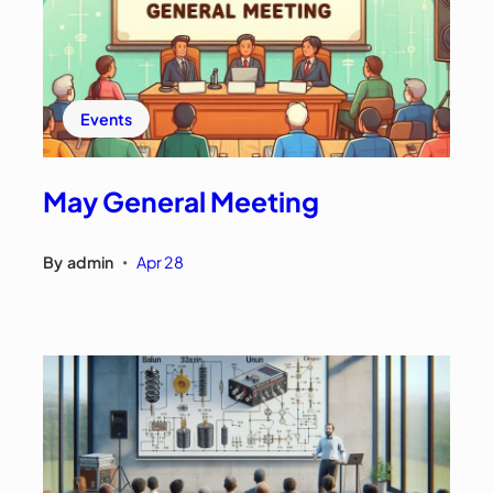
Events
May General Meeting
By
admin
Apr 28
•