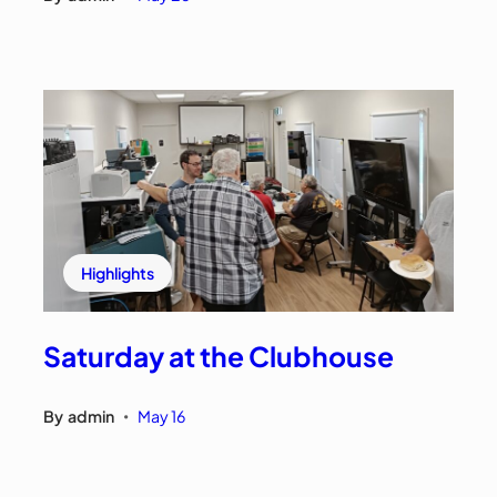
Highlights
Saturday at the Clubhouse
By
admin
May 16
•