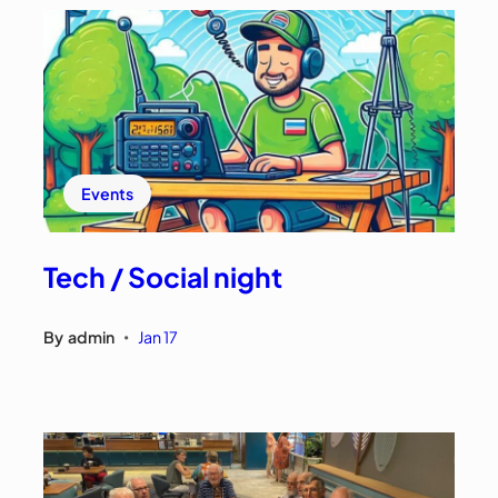
Events
Tech / Social night
By
admin
Jan 17
•