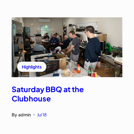
Highlights
Saturday BBQ at the
Clubhouse
By
admin
Jul 18
•