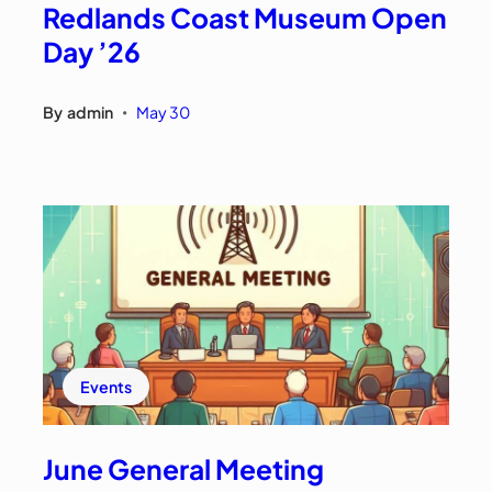
Redlands Coast Museum Open
Day ’26
By
admin
May 30
•
Events
June General Meeting