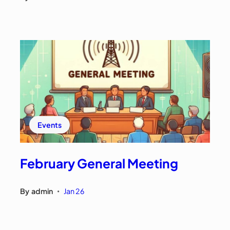
Events
February General Meeting
By
admin
Jan 26
•