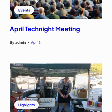
Events
April Technight Meeting
By
admin
Apr 16
•
Highlights