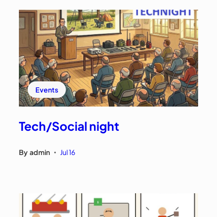
Events
Tech/Social night
By
admin
Jul 16
•