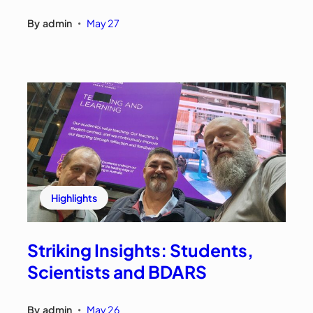
By
admin
May 27
•
Highlights
Striking Insights: Students,
Scientists and BDARS
By
admin
May 26
•