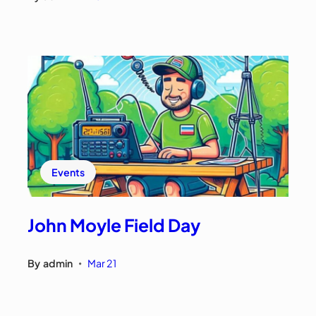
Events
John Moyle Field Day
By
admin
Mar 21
•