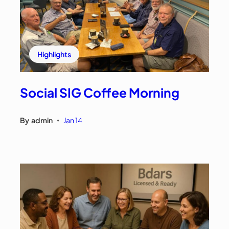
Highlights
Social SIG Coffee Morning
By
admin
Jan 14
•