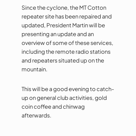
Since the cyclone, the MT Cotton
repeater site has been repaired and
updated, President Martin will be
presenting an update and an
overview of some of these services,
including the remote radio stations
and repeaters situated up on the
mountain.
This will be a good evening to catch-
up on general club activities, gold
coin coffee and chinwag
afterwards.