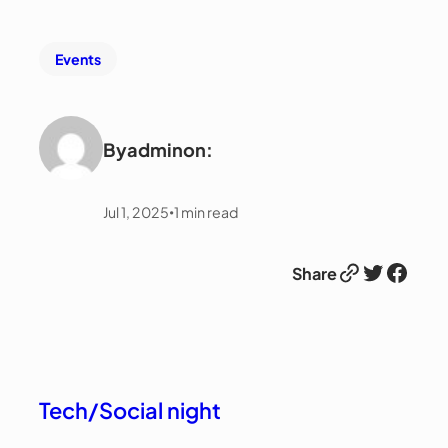
Events
By
admin
on:
Jul 1, 2025
1
min read
•
Link
Twitter
Facebook
Share
Tech/Social night