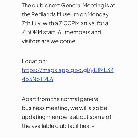
The club’s next General Meeting is at
the Redlands Museum on Monday
7th July, with a 7:00PM arrival for a
7:30PM start. All members and
visitors are welcome.
Location:
https://maps.app.goo.gl/yE1ML34
4o5No1i9L6
Apart from the normal general
business meeting, we will also be
updating members about some of
the available club facilities :-