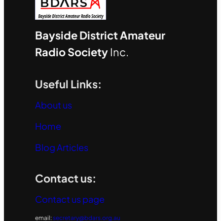
Bayside District Amateur
Radio Society
Inc.
Useful Links:
About us
Home
Blog Articles
Contact us:
Contact us page
email:
secretary@bdars.org.au