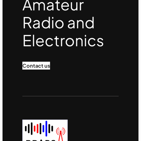
Amateur
Radio and
Electronics
Contact us