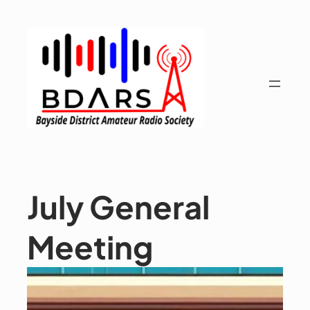
Skip
to
content
July General
Meeting