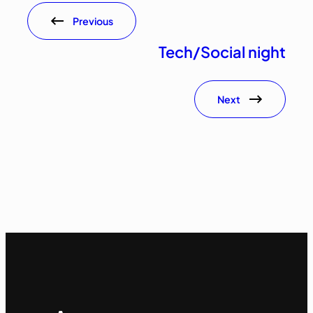
Previous
Tech/Social night
Next