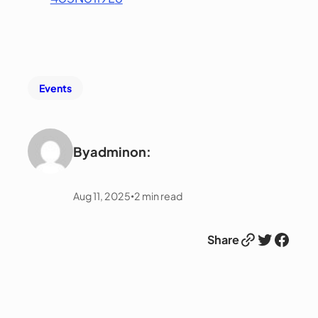
Events
By
admin
on:
Aug 11, 2025
2
min read
•
Link
Twitter
Facebook
Share