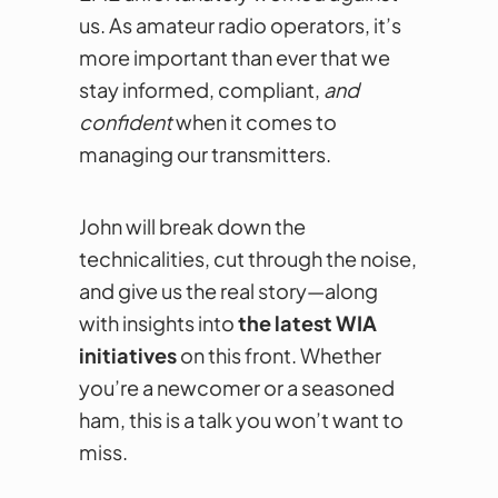
us. As amateur radio operators, it’s
more important than ever that we
stay informed, compliant,
and
confident
when it comes to
managing our transmitters.
John will break down the
technicalities, cut through the noise,
and give us the real story—along
with insights into
the latest WIA
initiatives
on this front. Whether
you’re a newcomer or a seasoned
ham, this is a talk you won’t want to
miss.