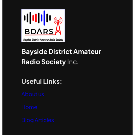
Bayside District Amateur
Radio Society
Inc.
Useful Links:
About us
Home
Blog Articles