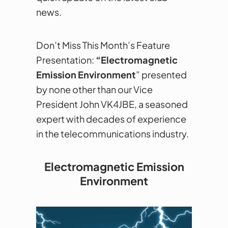
news.
Don’t Miss This Month’s Feature
Presentation:
“Electromagnetic
Emission Environment
” presented
by none other than our Vice
President John VK4JBE, a seasoned
expert with decades of experience
in the telecommunications industry.
Electromagnetic Emission
Environment