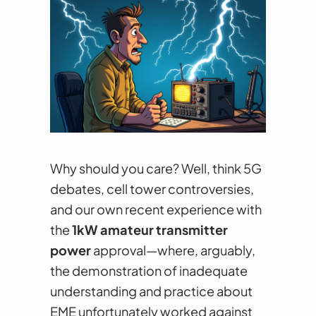
Why should you care? Well, think 5G
debates, cell tower controversies,
and our own recent experience with
the
1kW amateur transmitter
power
approval—where, arguably,
the demonstration of inadequate
understanding and practice about
EME unfortunately worked against