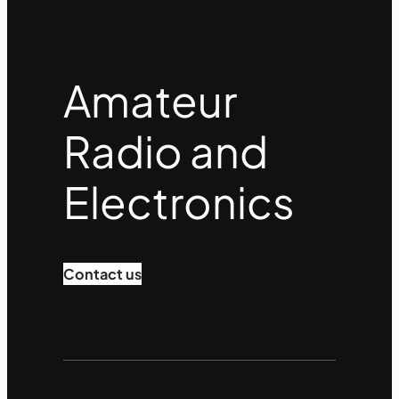
Amateur
Radio and
Electronics
Contact us