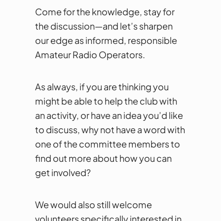
Come for the knowledge, stay for
the discussion—and let’s sharpen
our edge as informed, responsible
Amateur Radio Operators.
As always, if you are thinking you
might be able to help the club with
an activity, or have an idea you’d like
to discuss, why not have a word with
one of the committee members to
find out more about how you can
get involved?
We would also still welcome
volunteers specifically interested in