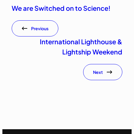
We are Switched on to Science!
Previous
International Lighthouse &
Lightship Weekend
Next