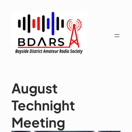
Skip
to
content
August
Technight
Meeting