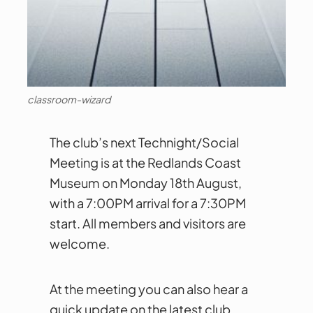
classroom-wizard
The club’s next Technight/Social
Meeting is at the Redlands Coast
Museum on Monday 18th August,
with a 7:00PM arrival for a 7:30PM
start. All members and visitors are
welcome.
At the meeting you can also hear a
quick update on the latest club