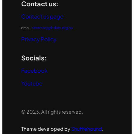
Contact us:
Contact us page
email:
secretary@bdars.org.au
Privacy Policy
Socials:
Facebook
Youtube
© 2023. All rights reserved.
Theme developed by
Shufflehound
.