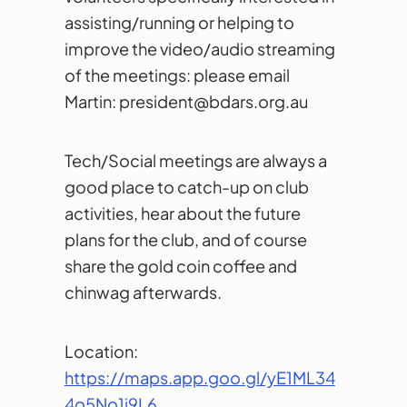
assisting/running or helping to
improve the video/audio streaming
of the meetings: please email
Martin: president@bdars.org.au
Tech/Social meetings are always a
good place to catch-up on club
activities, hear about the future
plans for the club, and of course
share the gold coin coffee and
chinwag afterwards.
Location:
https://maps.app.goo.gl/yE1ML34
4o5No1i9L
6