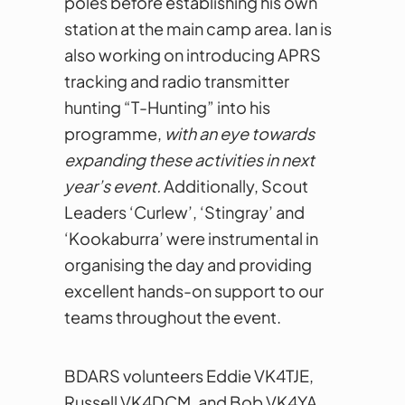
poles before establishing his own
station at the main camp area. Ian is
also working on introducing APRS
tracking and radio transmitter
hunting “T-Hunting” into his
programme,
with an eye towards
expanding these activities in next
year’s event.
Additionally, Scout
Leaders ‘Curlew’, ‘Stingray’ and
‘Kookaburra’ were instrumental in
organising the day and providing
excellent hands-on support to our
teams throughout the event.
BDARS volunteers Eddie VK4TJE,
Russell VK4DCM, and Bob VK4YA