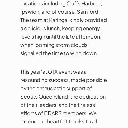
locations including Coffs Harbour,
Ipswich, and of course, Samford.
The team at Karingal kindly provided
a delicious lunch, keeping energy
levels high until the late afternoon,
when looming storm clouds
signalled the time to wind down.
This year’s JOTA event was a
resounding success, made possible
by the enthusiastic support of
Scouts Queensland, the dedication
of their leaders, and the tireless
efforts of BDARS members. We
extend our heartfelt thanks to all