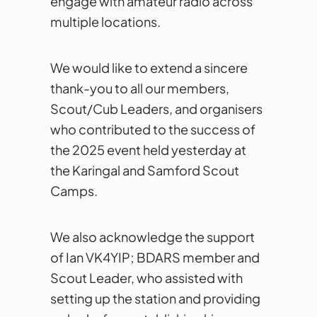
engage with amateur radio across
multiple locations.
We would like to extend a sincere
thank-you to all our members,
Scout/Cub Leaders, and organisers
who contributed to the success of
the 2025 event held yesterday at
the Karingal and Samford Scout
Camps.
We also acknowledge the support
of Ian VK4YIP; BDARS member and
Scout Leader, who assisted with
setting up the station and providing