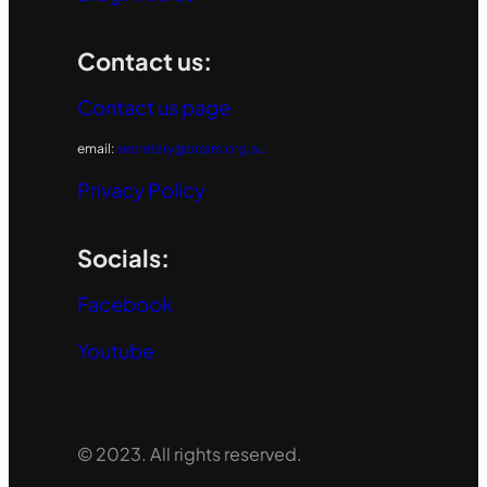
Contact us:
Contact us page
email:
secretary@bdars.org.au
Privacy Policy
Socials:
Facebook
Youtube
© 2023. All rights reserved.