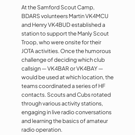
At the Samford Scout Camp,
BDARS volunteers Martin VK4MCU
and Henry VK4BUD established a
station to support the Manly Scout
Troop, who were onsite for their
JOTA activities. Once the humorous
challenge of deciding which club
callsign — VK4BAR or VK4BAY —
would be used at which location, the
teams coordinated a series of HF
contacts. Scouts and Cubs rotated
through various activity stations,
engaging in live radio conversations
and learning the basics of amateur
radio operation.