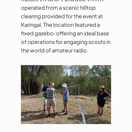
operated from a scenic hilltop
clearing provided for the event at
Karingal. The location featured a
fixed gazebo, offering an ideal base
of operations for engaging scouts in
the world of amateur radio.