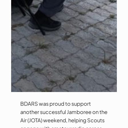
BDARS was proud to support
another successful Jamboree on the
Air (JOTA) weekend, helping Scouts