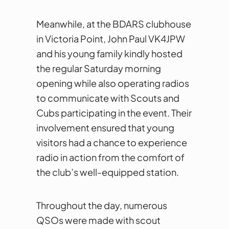
Meanwhile, at the BDARS clubhouse
in Victoria Point, John Paul VK4JPW
and his young family kindly hosted
the regular Saturday morning
opening while also operating radios
to communicate with Scouts and
Cubs participating in the event. Their
involvement ensured that young
visitors had a chance to experience
radio in action from the comfort of
the club’s well-equipped station.
Throughout the day, numerous
QSOs were made with scout