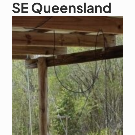
SE Queensland