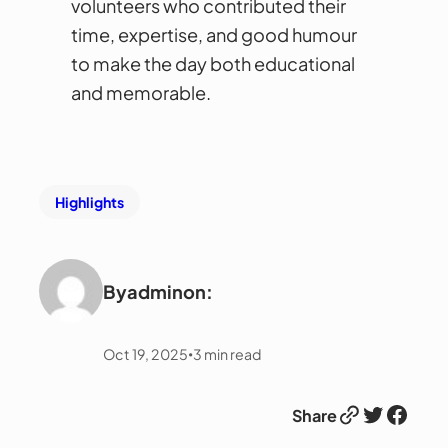
volunteers who contributed their
time, expertise, and good humour
to make the day both educational
and memorable.
Highlights
By
admin
on:
Oct 19, 2025
3
min read
•
Link
Twitter
Facebook
Share