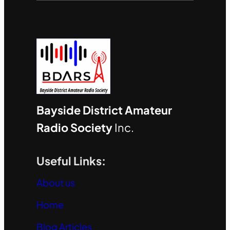
Bayside District Amateur
Radio Society
Inc.
Useful Links:
About us
Home
Blog Articles