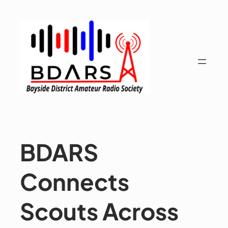
Skip
to
content
BDARS
Connects
Scouts Across