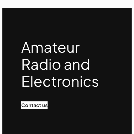
Amateur
Radio and
Electronics
Contact us