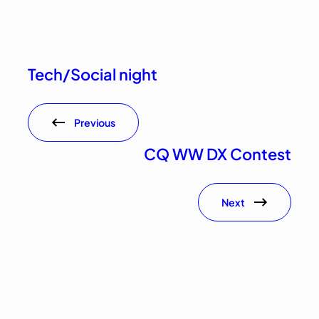
Tech/Social night
Previous
CQ WW DX Contest
Next