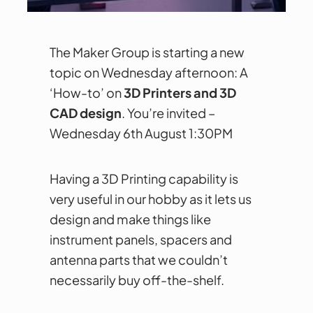
The Maker Group is starting a new
topic on Wednesday afternoon: A
‘How-to’ on
3D Printers and 3D
CAD design
. You’re invited –
Wednesday 6th August 1:30PM
Having a 3D Printing capability is
very useful in our hobby as it lets us
design and make things like
instrument panels, spacers and
antenna parts that we couldn’t
necessarily buy off-the-shelf.