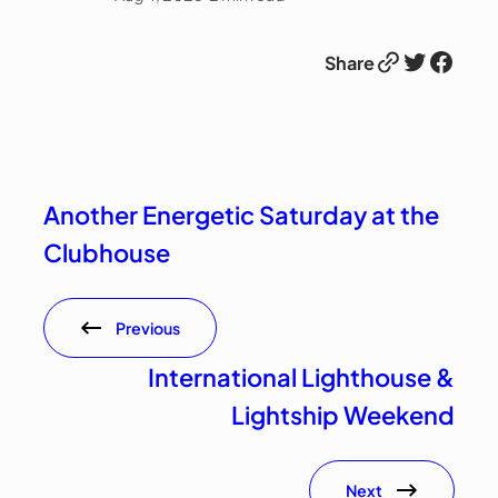
Link
Twitter
Facebook
Share
Another Energetic Saturday at the
Clubhouse
Previous
International Lighthouse &
Lightship Weekend
Next