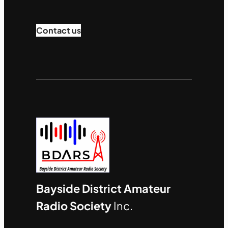
Contact us
Bayside District Amateur
Radio Society
Inc.