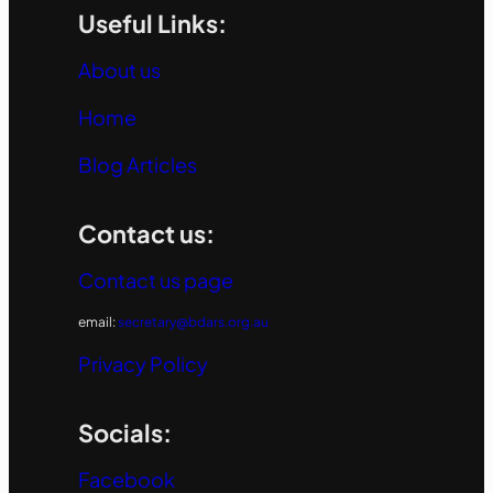
Useful Links:
About us
Home
Blog Articles
Contact us:
Contact us page
email:
secretary@bdars.org.au
Privacy Policy
Socials:
Facebook