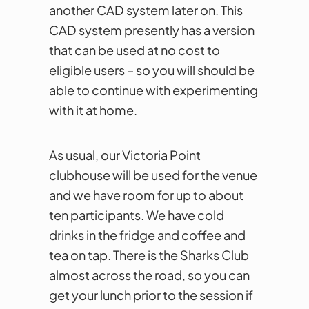
another CAD system later on. This
CAD system presently has a version
that can be used at no cost to
eligible users – so you will should be
able to continue with experimenting
with it at home.
As usual, our Victoria Point
clubhouse will be used for the venue
and we have room for up to about
ten participants. We have cold
drinks in the fridge and coffee and
tea on tap. There is the Sharks Club
almost across the road, so you can
get your lunch prior to the session if