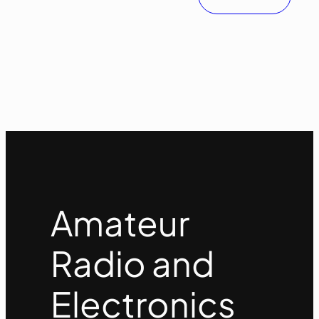
Amateur
Radio and
Electronics