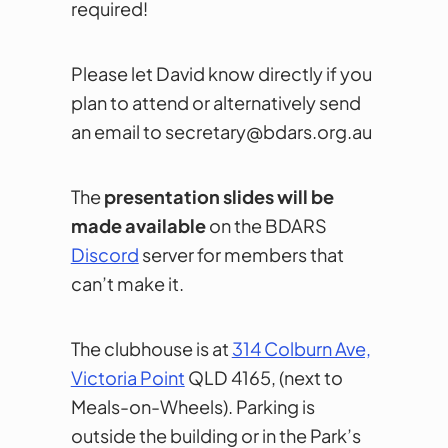
required!
Please let David know directly if you
plan to attend or alternatively send
an email to secretary@bdars.org.au
The
presentation slides will be
made available
on the BDARS
Discord
server for members that
can’t make it.
The clubhouse is at
314 Colburn Ave,
Victoria Point
QLD 4165, (next to
Meals-on-Wheels). Parking is
outside the building or in the Park’s