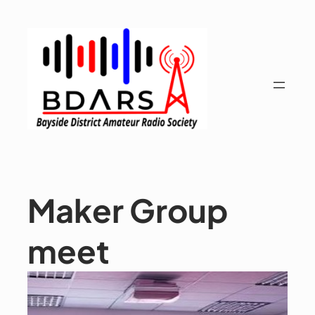
Skip
to
content
Maker Group
meet