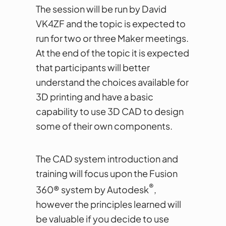
The session will be run by David
VK4ZF and the topic is expected to
run for two or three Maker meetings.
At the end of the topic it is expected
that participants will better
understand the choices available for
3D printing and have a basic
capability to use 3D CAD to design
some of their own components.
The CAD system introduction and
training will focus upon the Fusion
®
360® system by Autodesk
,
however the principles learned will
be valuable if you decide to use