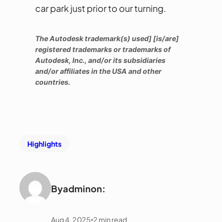
car park just prior to our turning.
The Autodesk trademark(s) used] [is/are]
registered trademarks or trademarks of
Autodesk, Inc., and/or its subsidiaries
and/or affiliates in the USA and other
countries.
Highlights
By
admin
on:
Aug 4, 2025
2
min read
•