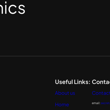
nics
Useful Links:
Contac
About us
Contact
email:
secret
Home