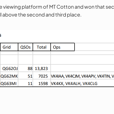
e viewing platform of MT Cotton and won that sec
l above the second and third place.