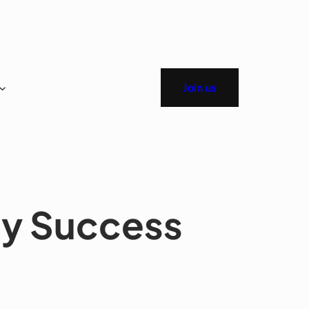
Join us
ay Success