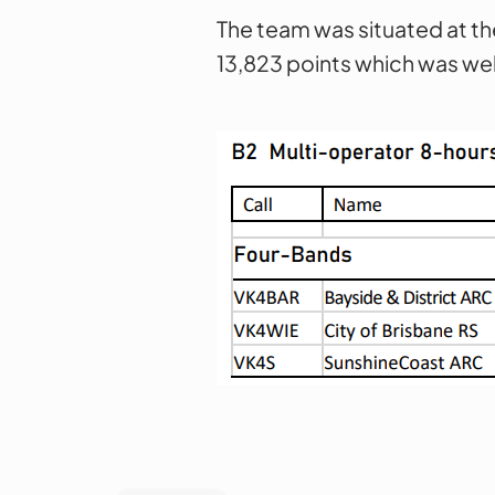
The team was situated at th
13,823 points which was wel