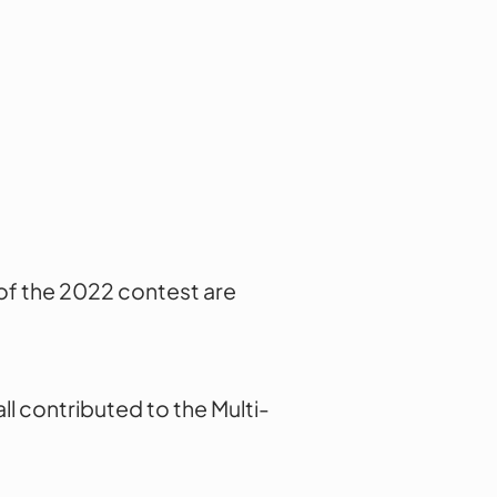
of the 2022 contest are
l contributed to the Multi-