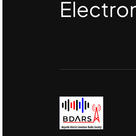
Electro