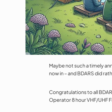
Maybe not such a timely an
now in – and BDARS did rath
Congratulations to all BDAR
Operator 8 hour VHF/UHF Fie