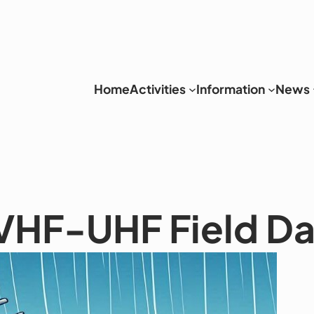
Home
Activities
Information
News
VHF-UHF Field D