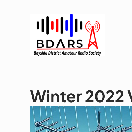
Skip
to
content
Winter 2022 