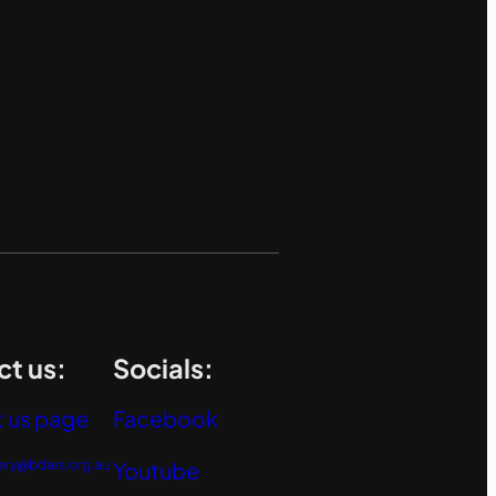
t us:
Socials:
 us page
Facebook
ary@bdars.org.au
Youtube