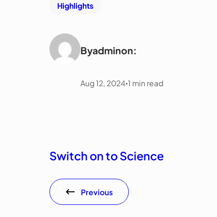
Highlights
By
admin
on:
Aug 12, 2024
1
min read
•
Switch on to Science
Previous