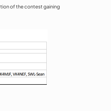
tion of the contest gaining