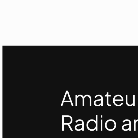
Amateu
Radio a