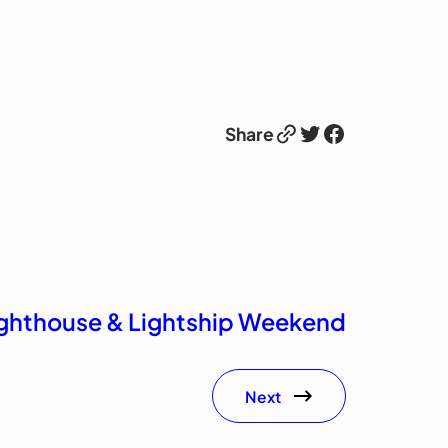
Link
Twitter
Facebook
Share
Lighthouse & Lightship Weekend
Next