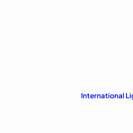
International 