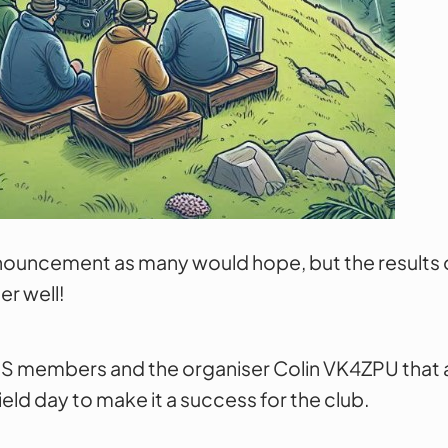
nouncement as many would hope, but the results 
er well!
S members and the organiser Colin VK4ZPU that al
ld day to make it a success for the club.