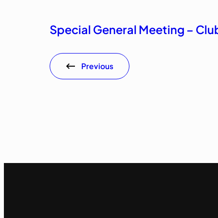
Special General Meeting – Cl
Previous