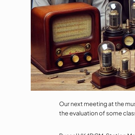
Our next meeting at the mus
the evaluation of some clas