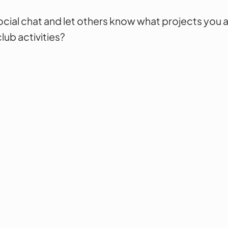
cial chat and let others know what projects you a
lub activities?