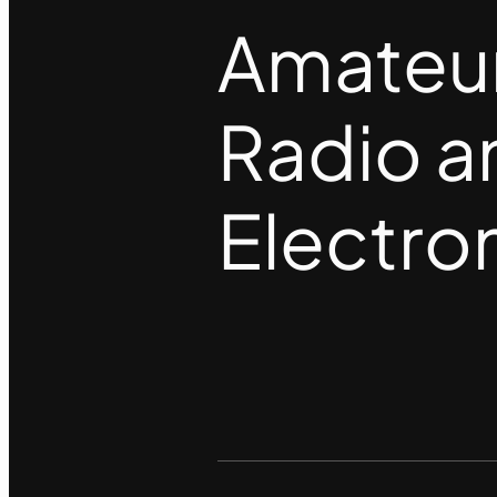
Amateu
Radio a
Electro