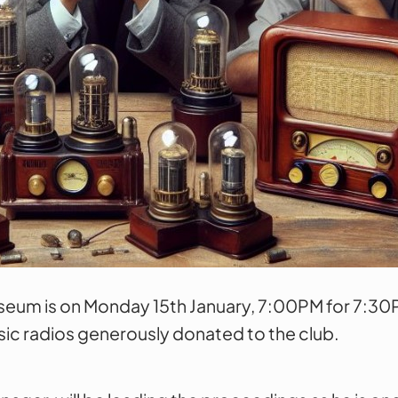
eum is on Monday 15th January, 7:00PM for 7:30PM
sic radios generously donated to the club.