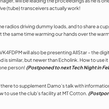
ager, will be leading the proceedings as he is 
ve (tube) transceivers actually work!
e the radios driving dummy loads, and to share a c
le at the same time warming our hands over the war
K4FDPM will also be presenting AllStar – the digit
is similar, but newer than Echolink. How to use it
 one person!
(Postponed to next Tech Night in Fe
 there to supplement Damo’s talk with information
w to use the club’s facility at MT Cotton.
(Postpon