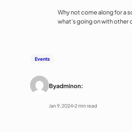
Why not come along for a so
what’s going on with other c
Events
By
admin
on:
Jan 9, 2024
2
min read
•