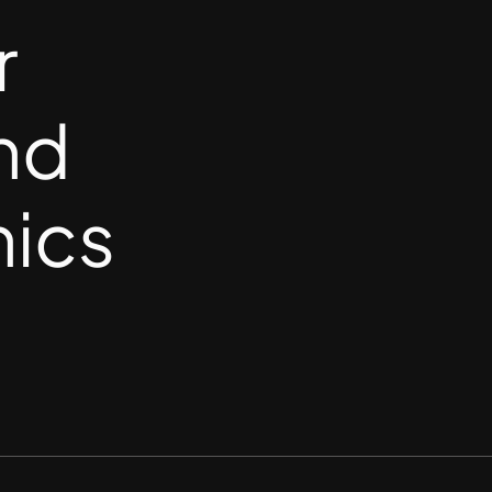
r
nd
nics