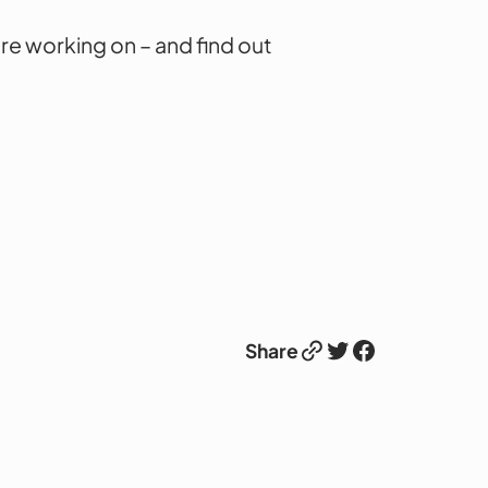
re working on – and find out
Link
Twitter
Facebook
Share