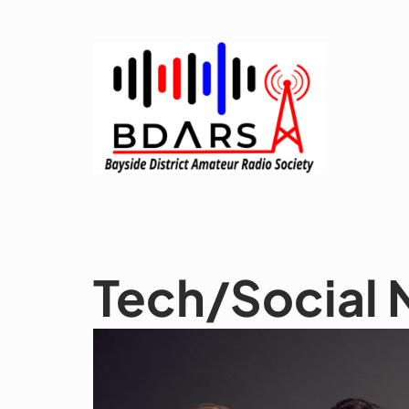
Skip
to
content
Tech/Social 