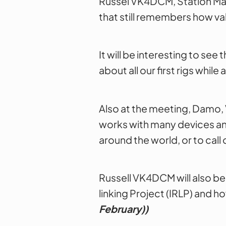
Russel VK4DCM, Station Man
that still remembers how val
It will be interesting to se
about all our first rigs whi
Also at the meeting, Damo, V
works with many devices and 
around the world, or to call
Russell VK4DCM will also be
linking Project (IRLP) and ho
February)
)