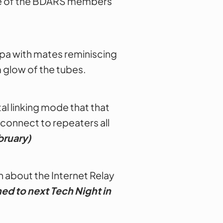
one of the BDARS members
uppa with mates reminiscing
m glow of the tubes.
al linking mode that that
 connect to repeaters all
bruary)
 about the Internet Relay
ed to next Tech Night
in