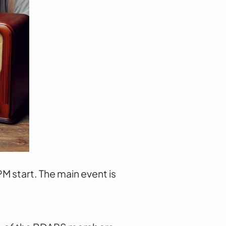
 start. The main event is