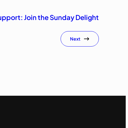
upport: Join the Sunday Delight
Next