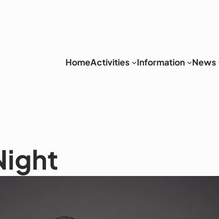
Home
Activities
Information
News
Night