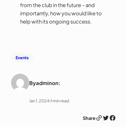
from the club in the future – and
importantly, how you would like to
help with its ongoing success.
Events
By
admin
on:
Jan 1, 2024
1
min read
•
Link
Twitter
Facebook
Share