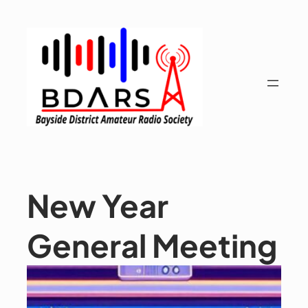
Skip
to
content
New Year
General Meeting