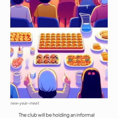
new-year-meet
The club will be holding an informal