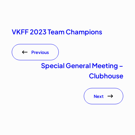
VKFF 2023 Team Champions
Previous
Special General Meeting –
Clubhouse
Next