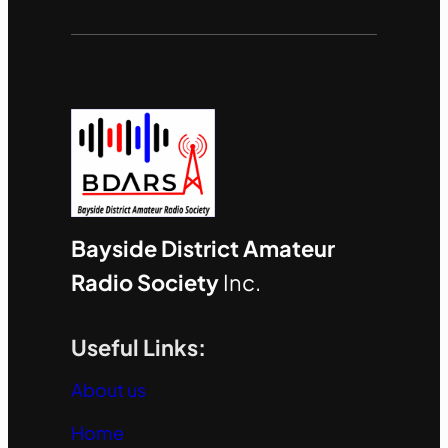
Bayside District Amateur
Radio Society
Inc.
Useful Links:
About us
Home