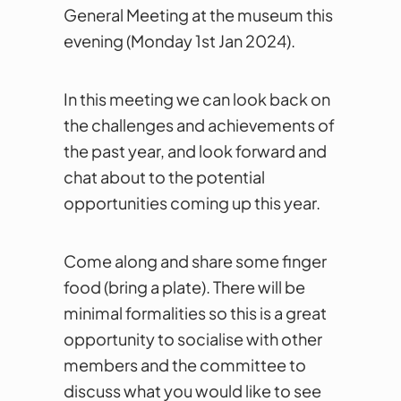
General Meeting at the museum this
evening (Monday 1st Jan 2024).
In this meeting we can look back on
the challenges and achievements of
the past year, and look forward and
chat about to the potential
opportunities coming up this year.
Come along and share some finger
food (bring a plate). There will be
minimal formalities so this is a great
opportunity to socialise with other
members and the committee to
discuss what you would like to see