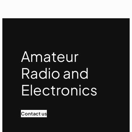
Amateur
Radio and
Electronics
Contact us