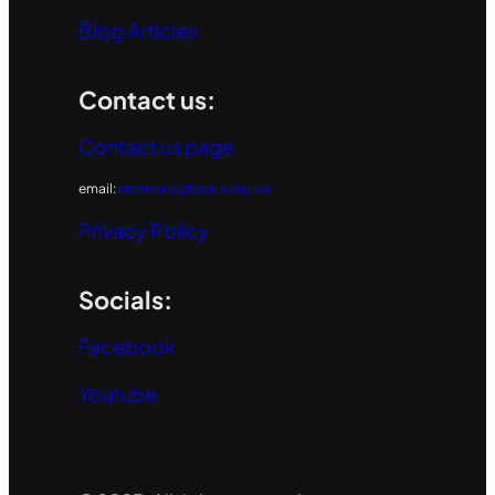
Blog Articles
Contact us:
Contact us page
email:
secretary@bdars.org.au
Privacy Policy
Socials:
Facebook
Youtube