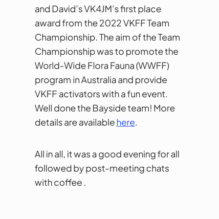
and David’s VK4JM’s first place
award from the 2022 VKFF Team
Championship. The aim of the Team
Championship was to promote the
World-Wide Flora Fauna (WWFF)
program in Australia and provide
VKFF activators with a fun event.
Well done the Bayside team! More
details are available
here
.
All in all, it was a good evening for all
followed by post-meeting chats
with coffee .