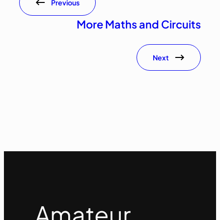
Previous
More Maths and Circuits
Next
Amateur