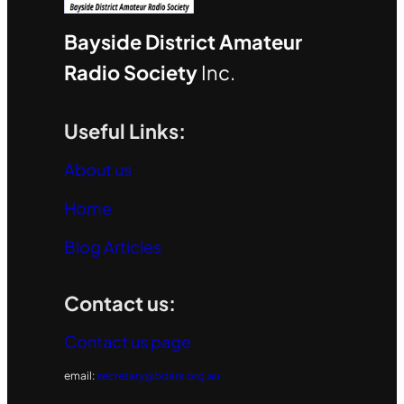
Bayside District Amateur
Radio Society
Inc.
Useful Links:
About us
Home
Blog Articles
Contact us:
Contact us page
email:
secretary@bdars.org.au