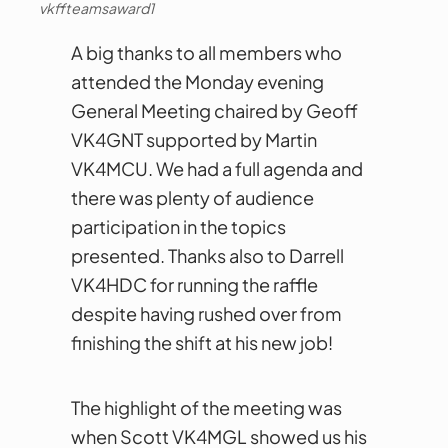
vkffteamsaward1
A big thanks to all members who
attended the Monday evening
General Meeting chaired by Geoff
VK4GNT supported by Martin
VK4MCU. We had a full agenda and
there was plenty of audience
participation in the topics
presented. Thanks also to Darrell
VK4HDC for running the raffle
despite having rushed over from
finishing the shift at his new job!
The highlight of the meeting was
when Scott VK4MGL showed us his