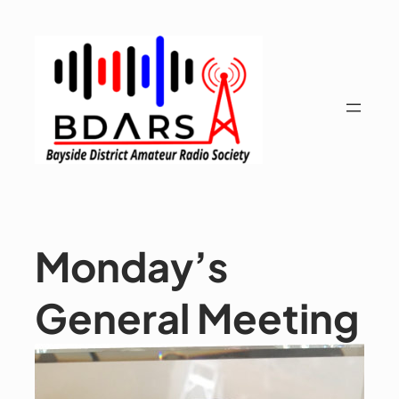
Skip
to
content
Monday’s
General Meeting