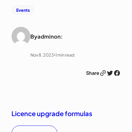
Events
By
admin
on:
Nov 8, 2023
1
min read
•
Link
Twitter
Facebook
Share
Licence upgrade formulas