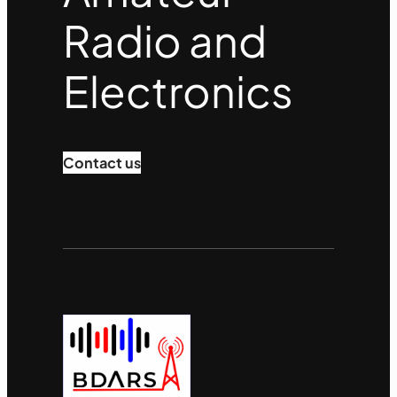
Radio and
Electronics
Contact us