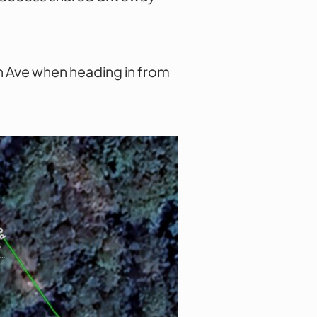
urn Ave when heading in from