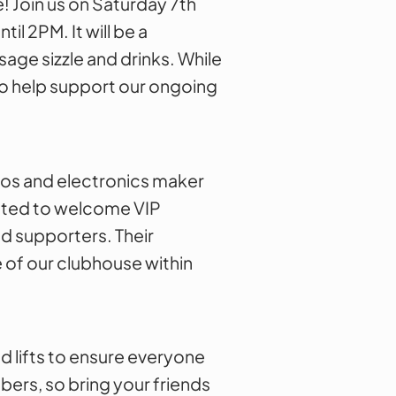
! Join us on Saturday 7th
l 2PM. It will be a
sage sizzle and drinks. While
to help support our ongoing
dios and electronics maker
xcited to welcome VIP
d supporters. Their
 of our clubhouse within
d lifts to ensure everyone
bers, so bring your friends