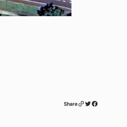
Link
Twitter
Facebook
Share