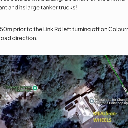
nt and its large tanker trucks!
le 50m prior to the Link Rd left turning off on Colb
road direction.