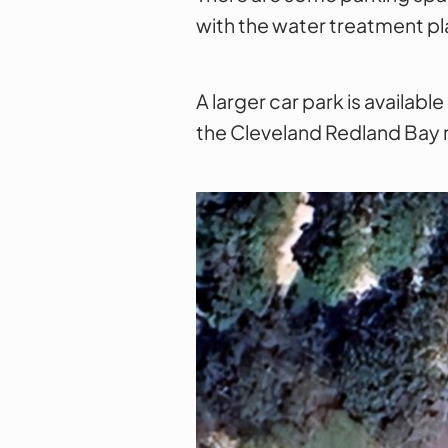
with the water treatment pla
A larger car park is availab
the Cleveland Redland Bay 