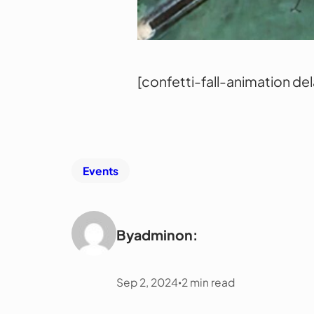
[confetti-fall-animation de
Events
By
admin
on:
Sep 2, 2024
2
min read
•