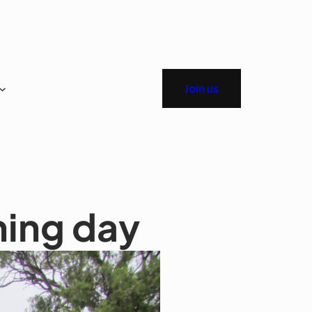
Join us
ing day