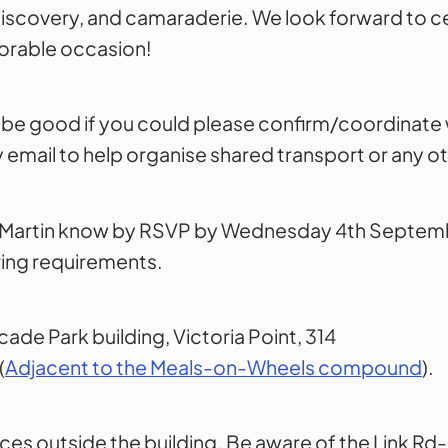
, discovery, and camaraderie. We look forward to c
orable occasion!
ld be good if you could please confirm/coordinate 
email to help organise shared transport or any o
et Martin know by RSVP by Wednesday 4th Septem
ring requirements.
ade Park building, Victoria Point, 314
(
Adjacent to the Meals-on-Wheels compound
).
ces outside the building. Be aware of the Link R