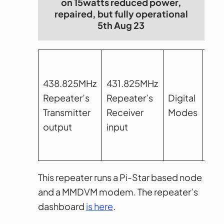
on 15watts reduced power,
repaired, but fully operational
5th Aug 23
438.825MHz
431.825MHz
Repeater’s
Repeater’s
Digital
12.
Transmitter
Receiver
Modes
ban
output
input
This repeater runs a Pi-Star based node
and a MMDVM modem. The repeater’s
dashboard
is here
.