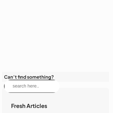
Can’t find something?
S
e
a
r
Fresh Articles
c