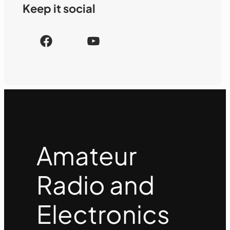
Keep it social
F
Y
a
o
c
u
e
T
b
u
o
b
o
e
k
Amateur
Radio and
Electronics