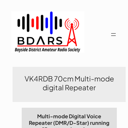
Skip
to
content
VK4RDB 70cm Multi-mode
digital Repeater
Multi-mode Digital Voice
Repeater (DMR/D-Star) running