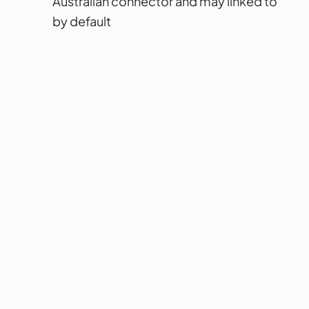
Australian connector and may linked to
by default