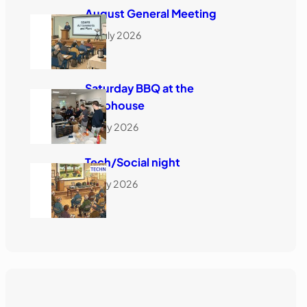
August General Meeting
h
28 July 2026
Saturday BBQ at the
Clubhouse
18 July 2026
Tech/Social night
16 July 2026