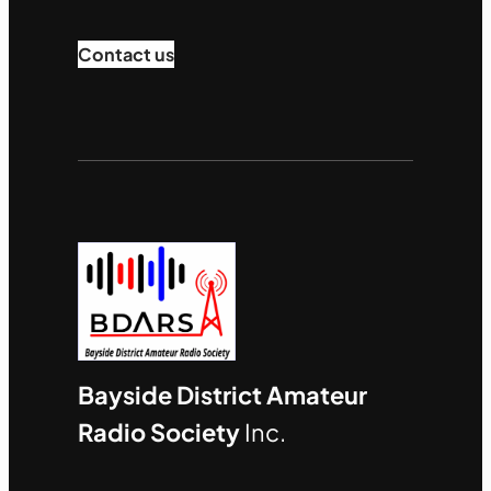
Contact us
Bayside District Amateur
Radio Society
Inc.