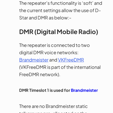
The repeater’s functionality is ‘soft’ and
the current settings allow the use of D-
Star and DMR as below:-
DMR (Digital Mobile Radio)
The repeater is connected to two
digital DMR voice networks:
Brandmeister
and
VKFreeDMR
(VKFreeDMR is part of the international
FreeDMR network).
DMR Timeslot 1 is used for
Brandmeister
There are no Brandmeister static