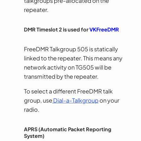
talkgroups pre-allocated on the
repeater.
DMR Timeslot 2 is used for
VKFreeDMR
FreeDMR Talkgroup 505 is statically
linked to the repeater. This means any
network activity on TG505 will be
transmitted by the repeater.
To select a different FreeDMR talk
group, use
Dial-a-Talkgroup
on your
radio.
APRS (Automatic Packet Reporting
System)