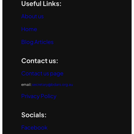
Useful Links:
About us
Home
Blog Articles
Contact us:
Contact us page
email:
secretary@bdars.org.au
Privacy Policy
Socials:
Facebook