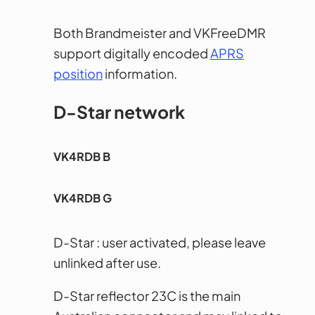
Both Brandmeister and VKFreeDMR
support digitally encoded
APRS
position
information.
D-Star network
VK4RDB B
VK4RDB G
D-Star : user activated, please leave
unlinked after use.
D-Star reflector 23C is the main