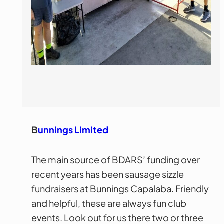
B
unnings Limited
The main source of BDARS’ funding over
recent years has been sausage sizzle
fundraisers at Bunnings Capalaba. Friendly
and helpful, these are always fun club
events. Look out for us there two or three