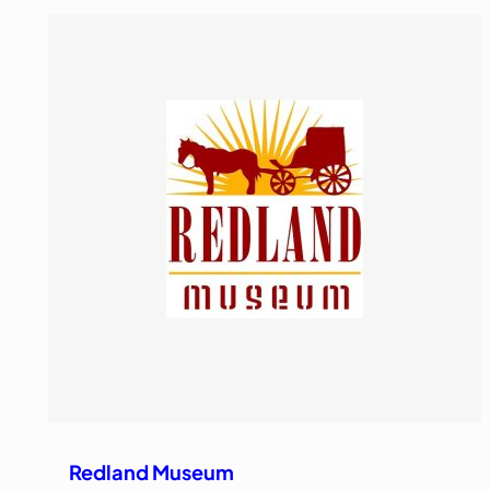
Redland Museum