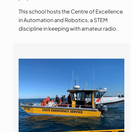
This school hosts the Centre of Excellence
in Automation and Robotics, a STEM
discipline in keeping with amateur radio.