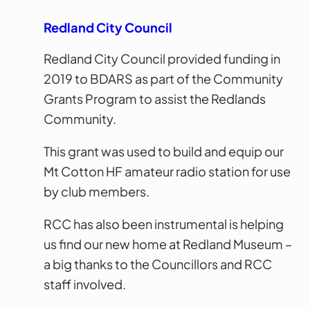
Redland City Council
Redland City Council provided funding in
2019 to BDARS as part of the Community
Grants Program to assist the Redlands
Community.
This grant was used to build and equip our
Mt Cotton HF amateur radio station for use
by club members.
RCC has also been instrumental is helping
us find our new home at Redland Museum –
a big thanks to the Councillors and RCC
staff involved.