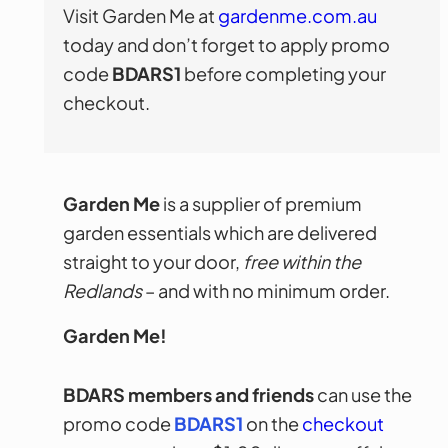
Visit Garden Me at
gardenme.com.au
today and don’t forget to apply promo
code
BDARS1
before completing your
checkout.
Garden Me
is a supplier of premium
garden essentials which are delivered
straight to your door,
free within the
Redlands
– and with no minimum order.
Garden Me!
BDARS members and friends
can use the
promo code
BDARS1
on the
checkout