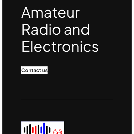
k
Amateur
Radio and
Electronics
Contact us