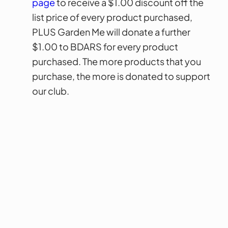
page
to receive a $1.00 discount off the
list price of every product purchased,
PLUS Garden Me will donate a further
$1.00 to BDARS for every product
purchased. The more products that you
purchase, the more is donated to support
our club.