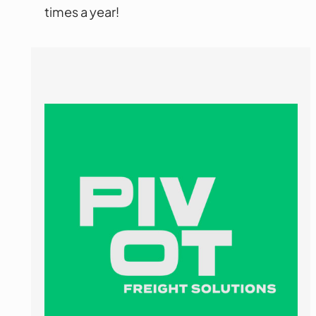
times a year!