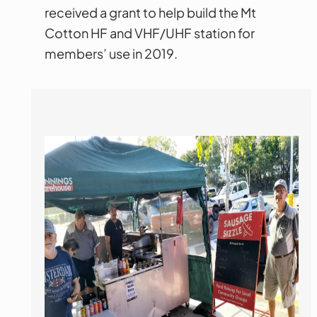
received a grant to help build the Mt
Cotton HF and VHF/UHF station for
members’ use in 2019.