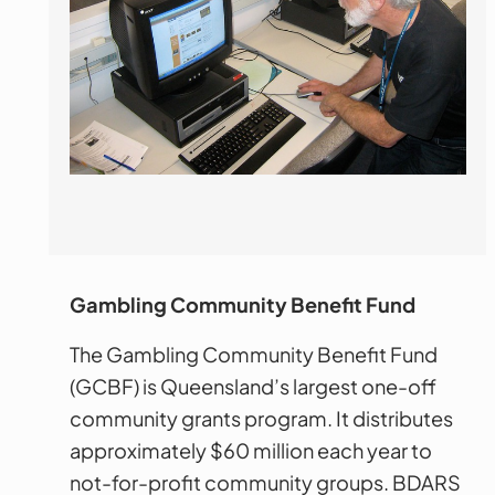
Gambling Community Benefit Fund
The Gambling Community Benefit Fund
(GCBF) is Queensland’s largest one-off
community grants program. It distributes
approximately $60 million each year to
not-for-profit community groups. BDARS