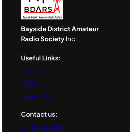
Bayside District Amateur
Radio Society
Inc.
Useful Links:
About us
Home
Blog Articles
Contact us:
Contact us page