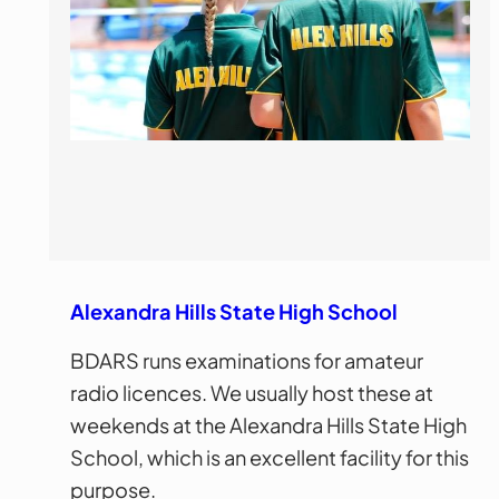
Alexandra Hills State High School
BDARS runs examinations for amateur
radio licences. We usually host these at
weekends at the Alexandra Hills State High
School, which is an excellent facility for this
purpose.