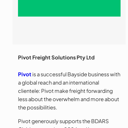
Pivot Freight Solutions Pty Ltd
Pivot
is a successful Bayside business with
a global reach and an international
clientele: Pivot make freight forwarding
less about the overwhelm and more about
the possibilities.
Pivot generously supports the BDARS