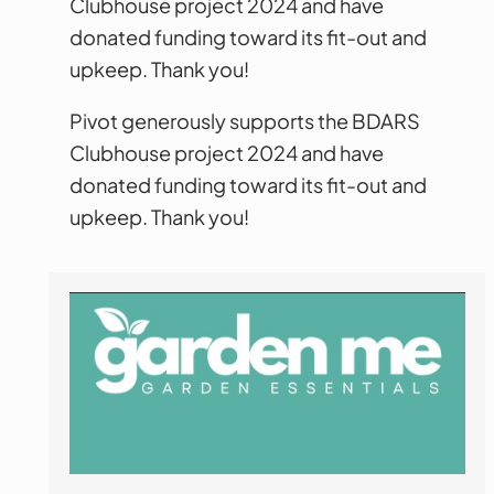
Clubhouse project 2024 and have
donated funding toward its fit-out and
upkeep. Thank you!
Pivot generously supports the BDARS
Clubhouse project 2024 and have
donated funding toward its fit-out and
upkeep. Thank you!