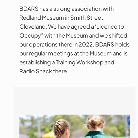
BDARS has a strong association with
Redland Museum in Smith Street,
Cleveland. We have agreed a ‘Licence to
Occupy” with the Museum and we shifted
our operations there in 2022. BDARS holds
our regular meetings at the Museum and is
establishing a Training Workshop and
Radio Shack there.