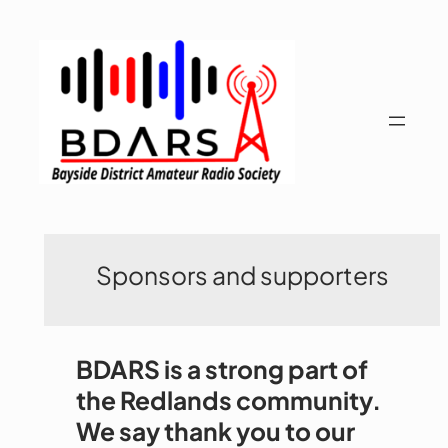
Skip
to
content
Sponsors and supporters
BDARS is a strong part of
the Redlands community.
We say thank you to our