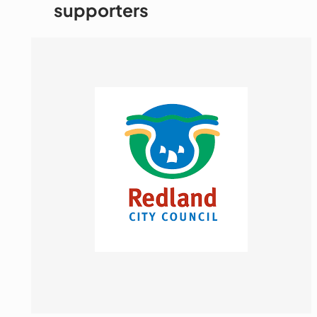
supporters