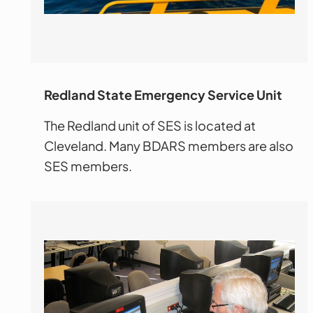
Redland Stat
e Emergency Service Unit
The Redland unit of SES is located at
Cleveland. Many BDARS members are also
SES members.