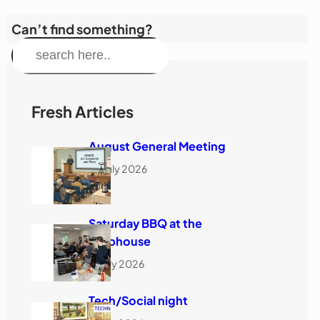
Can’t find something?
S
e
a
r
Fresh Articles
c
August General Meeting
h
28 July 2026
Saturday BBQ at the
Clubhouse
18 July 2026
Tech/Social night